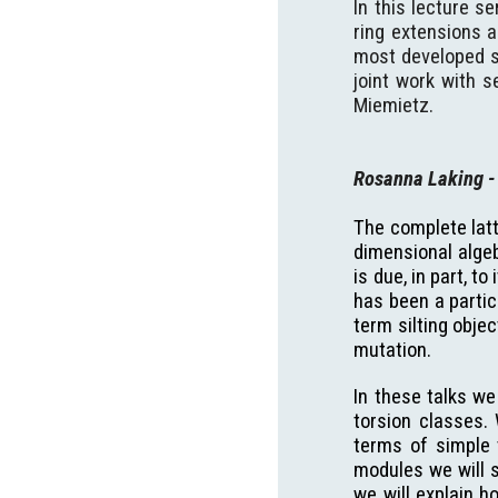
In this lecture s
ring extensions a
most developed sp
joint work with s
Miemietz.
Rosanna Laking
-
The complete latti
dimensional algeb
is due, in part, t
has been a partic
term silting obje
mutation.
In these talks we
torsion classes.
terms of simple t
modules we will s
we will explain h