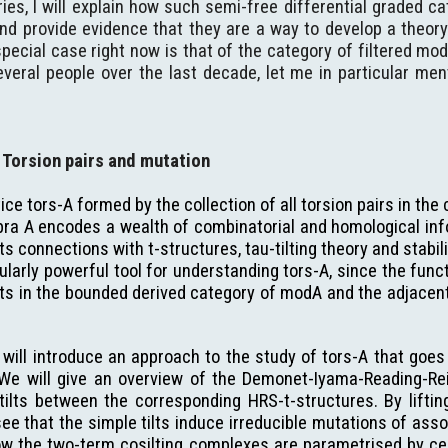
eries, I will explain how such semi-free differential graded c
nd provide evidence that they are a way to develop a theory
ecial case right now is that of the category of filtered mod
everal people over the last decade, let me in particular me
Torsion pairs and mutation
ce tors-A formed by the collection of all torsion pairs in the
ra A encodes a wealth of combinatorial and homological info
o its connections with t-structures, tau-tilting theory and stabi
ularly powerful tool for understanding tors-A, since the funct
cts in the bounded derived category of modA and the adjacent
 will introduce an approach to the study of tors-A that goes b
 We will give an overview of the Demonet-Iyama-Reading-Rei
ilts between the corresponding HRS-t-structures. By lifting
ee that the simple tilts induce irreducible mutations of asso
ow the two-term cosilting complexes are parametrised by cer