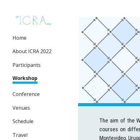
Sk
Home
About ICRA 2022
Participants
Workshop
Conference
Venues
The aim of the Wo
Schedule
courses on differ
Travel
Montevideo, Urug