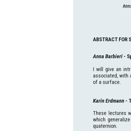
Anna
ABSTRACT FOR 
Anna Barbieri
-
S
I will give an in
associated, with 
of a surface
.
Karin Erdmann
-
These lectures w
which generalize 
quaternion.