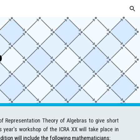
ion
p
of Representation Theory of Algebras to give short
s year's workshop of the ICRA XX will take place in
dition will include the following mathematicians: