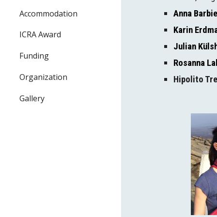
Accommodation
Anna Barbie
Karin Erdm
ICRA Award
Julian Kül
Funding
Rosanna La
Organization
Hipolito Tr
Gallery