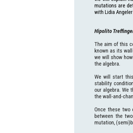
mutations are det
with Lidia Angeler
Hipolito Treffing
The aim of this c
known as its wall
we will show how 
the algebra.
We will start th
stability conditi
our algebra. We t
the wall-and-cham
Once these two c
between the two t
mutation, (semi)b