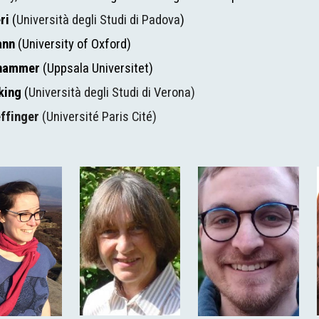
ri 
(
Università degli Studi di Padova
)
ann 
(University of Oxford)
shammer 
(Uppsala Universitet)
king 
(
Università degli Studi di Verona)
effinger
 (Université Paris Cité)