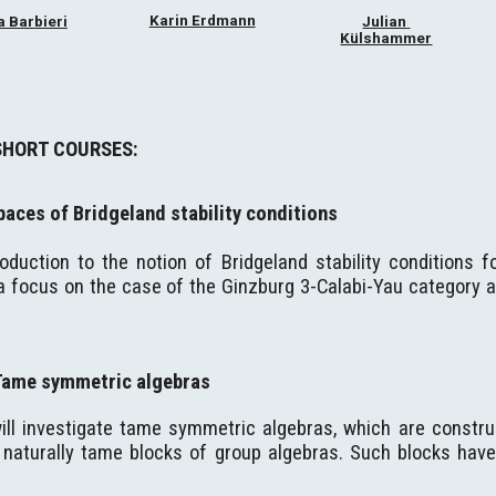
Karin Erdmann
 Barbieri
Julian 
Külshammer
SHORT COURSES:
paces of Bridgeland stability conditions
troduction to the notion of Bridgeland stability conditions 
a focus on the case of the Ginzburg 3-Calabi-Yau category as
Tame symmetric algebras
ill investigate tame symmetric algebras, which are constru
naturally tame blocks of group algebras. Such blocks have g