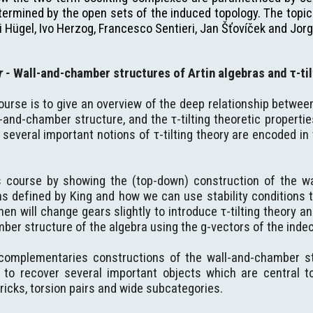
ermined by the open sets of the induced topology. The topics
i Hügel, Ivo Herzog, Francesco Sentieri, Jan Šťovíček and Jorg
er
-
Wall-and-chamber structures of Artin algebras and τ-til
ourse is to give an overview of the deep relationship betwee
-and-chamber structure, and the τ-tilting theoretic propertie
several important notions of τ-tilting theory are encoded i
is course by showing the (top-down) construction of the w
ons defined by King and how we can use stability conditions 
hen will change gears slightly to introduce τ-tilting theory a
ber structure of the algebra using the g-vectors of the indec
omplementaries constructions of the wall-and-chamber stru
o recover several important objects which are central to τ-
ricks, torsion pairs and wide subcategories.