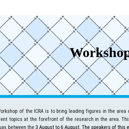
ip to main content
Skip to navigat
Worksho
rkshop of the ICRA is to bring leading figures in the area 
ent topics at the forefront of the research in the area. Thi
uay, between the
3 August to 6 August.
The speakers of this e