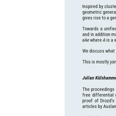
Inspired by clust
geometric general
gives rise to a ge
Towards a unifie
and in addition 
eAe
where
A
is a 
We discuss what 
This is mostly jo
Julian Külshamm
The proceedings o
free differentia
proof of Drozd's
articles by Ausla