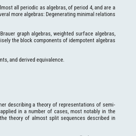
most all periodic as algebras, of period 4, and are a
veral more algebras: Degenerating minimal relations
 Brauer graph algebras, weighted surface algebras,
cisely the block components of idempotent algebras
ts, and derived equivalence.
iner describing a theory of representations of semi-
 applied in a number of cases, most notably in the
 the theory of almost split sequences described in