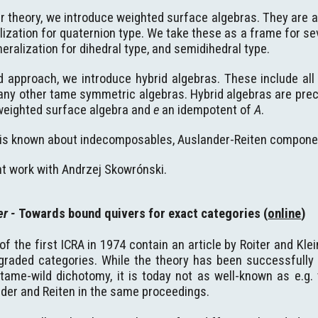
er theory, we introduce weighted surface algebras. They are al
ization for quaternion type. We take these as a frame for se
neralization for dihedral type, and semidihedral type.
d approach, we introduce hybrid algebras. These include all
many other tame symmetric algebras. Hybrid algebras are pre
weighted surface algebra and
e
an idempotent of
A
.
is known about indecomposables, Auslander-Reiten componen
int work with Andrzej Skowrónski.
er
-
Towards bound quivers for exact categories (
online
)
f the first ICRA in 1974 contain an article by Roiter and Kle
l graded categories. While the theory has been successfully
 tame-wild dichotomy, it is today not as well-known as e.g.
nder and Reiten in the same proceedings.