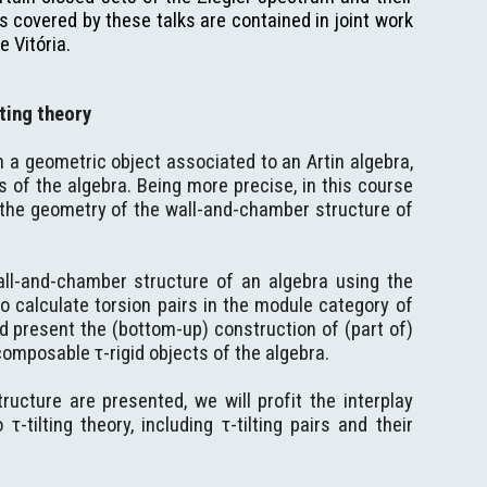
 covered by these talks are contained in joint work
e Vitória.
ting theory
n a geometric object associated to an Artin algebra,
s of the algebra. Being more precise, in this course
n the geometry of the wall-and-chamber structure of
all-and-chamber structure of an algebra using the
to calculate torsion pairs in the module category of
nd present the (bottom-up) construction of (part of)
omposable τ-rigid objects of the algebra.
cture are presented, we will profit the interplay
tilting theory, including τ-tilting pairs and their