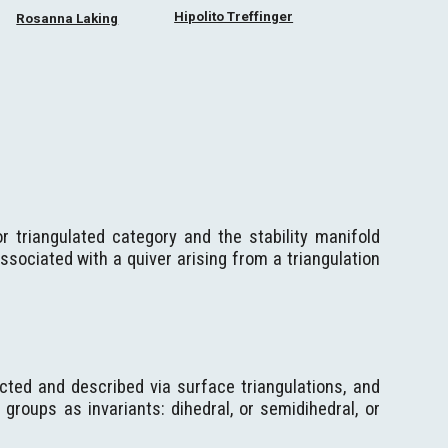
Hipolito Treffinger
Rosanna Laking
for triangulated category and the stability manifold
sociated with a quiver arising from a triangulation
cted and described via surface triangulations, and
roups as invariants: dihedral, or semidihedral, or