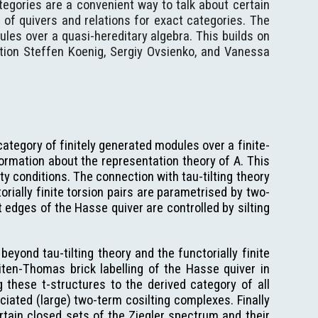
ategories are a convenient way to talk about certain
 of quivers and relations for exact categories. The
ules over a quasi-hereditary algebra. This builds on
ntion Steffen Koenig, Sergiy Ovsienko, and Vanessa
 category of finitely generated modules over a finite-
rmation about the representation theory of A. This
lity conditions. The connection with tau-tilting theory
orially finite torsion pairs are parametrised by two-
 edges of the Hasse quiver are controlled by silting
eyond tau-tilting theory and the functorially finite
ten-Thomas brick labelling of the Hasse quiver in
 these t-structures to the derived category of all
ciated (large) two-term cosilting complexes. Finally
tain closed sets of the Ziegler spectrum and their