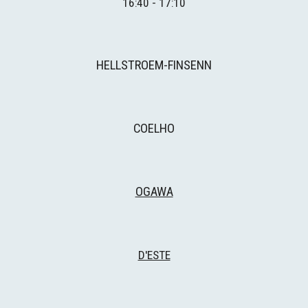
16:40 - 17:10
HELLSTROEM-FINSENN
COELHO
OGAWA
D'ESTE