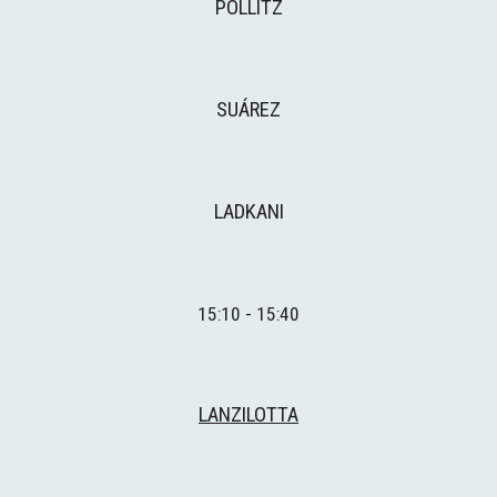
POLLITZ
SUÁREZ
LADKANI
1
5
:
1
0 - 15:
4
0
LANZILOTTA