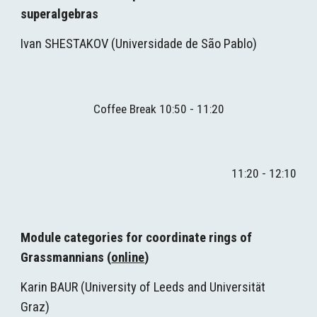
superalgebras
Ivan SHESTAKOV
(
Universidade de São Pablo)
Coffee Break 1
0
:
5
0 - 1
1
:
2
0
1
1
:
2
0 - 1
2
:
1
0
Module categories for coordinate rings of 
Grassmannians (
online
)
Karin BAUR (
University of Leeds and Universität 
Graz)