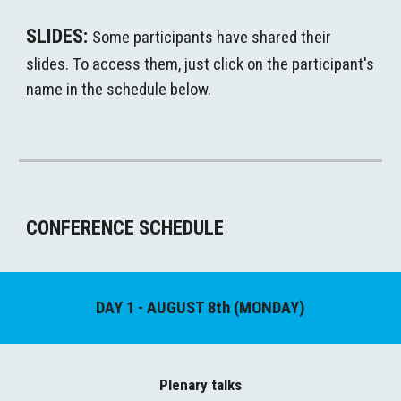
S
LIDES
: 
Some participants have shared their 
slides. To access them, just click on the participant's 
name in the schedule below. 
CONFERENCE
 SCHEDULE
DAY 1 - AUGUST 8th (MONDAY)
Plenary 
t
alks