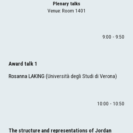
Plenary talks
Venue
: Room 1401
9:
0
0 - 
9
:
5
0
Award talk 1
Rosanna LAKING
(
Università degli Studi di Verona)
10
:00 - 
10
:50
The structure and representations of Jordan 