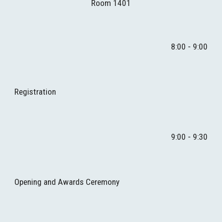
Room 1401
8:00 - 9:00
Re
gistration
9
:00 - 9:
3
0
Opening and Awards Ceremony