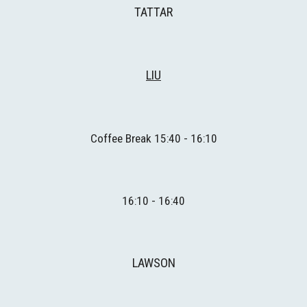
TATTAR
L
IU
Coffee Break 1
5
:
4
0 - 1
6
:
1
0
1
6
:
1
0 - 1
6
:
4
0
LAWSON