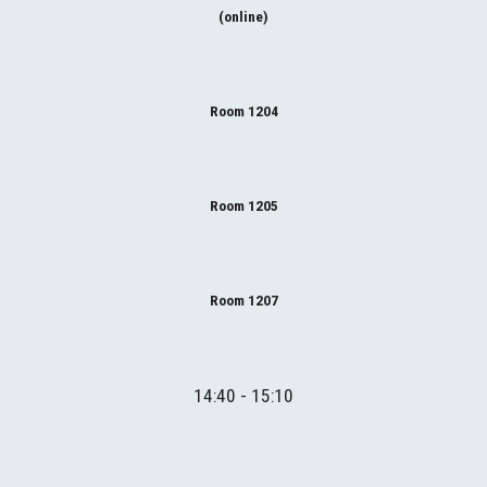
(online)
Room 1204
Room 1205
Room 1207
1
4
:40 - 1
5
:10