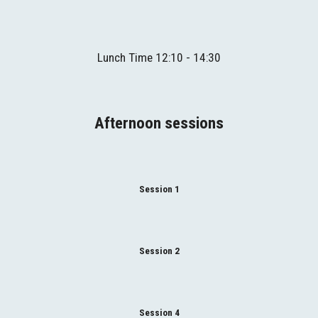
Lunch
Time
 1
2
:
1
0 - 1
4
:
3
0
Afternoon sessions
Session 1
Session 2
Session 4