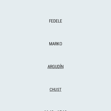
FEDELE
MARKO
ARGUDÍN
CHUST