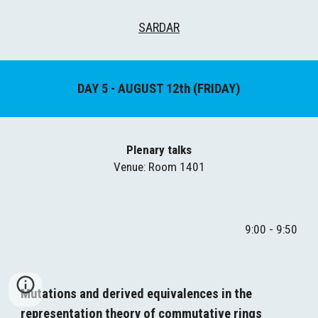
SARDAR
DAY 
5
 - AUGUST 1
2
th (
FRIDAY
)
Plenary talks
Venue
: Room 1401
9:00 - 9:50
Mutations and derived equivalences in the 
representation theory of commutative rings