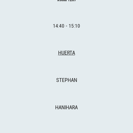
14:40 - 15:10
HUERTA
STEPHAN
HANIHARA