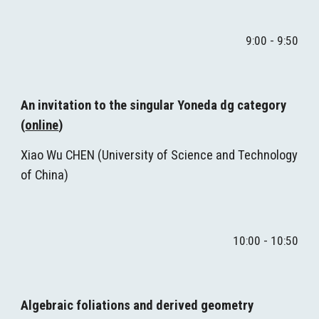
9:00 - 9:50
An invitation to the singular Yoneda dg category 
(
online
)
Xiao Wu CHEN (
University of Science and Technology 
of China
)
10
:00 - 
10
:50
Algebraic foliations and derived geometry 