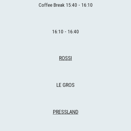
Coffee
 Break 1
5
:
4
0 - 1
6
:
1
0
1
6
:
1
0 - 1
6
:
4
0
ROSSI
LE GROS
PRESSLAND