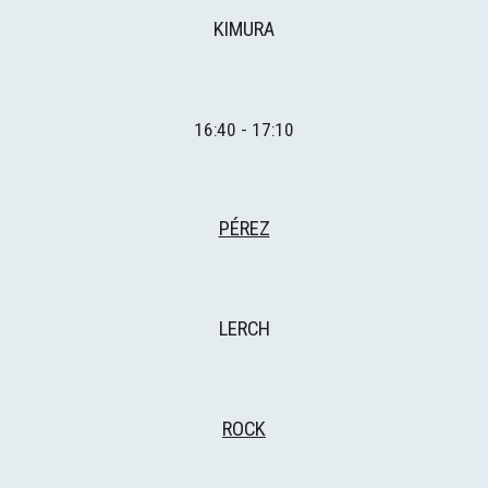
KIMURA
16:
4
0 - 1
7
:
1
0
PÉREZ
LE
RCH
ROCK