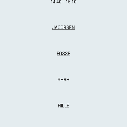
14:40 - 15:10
JACOBSEN
FOSSE
SHAH
HILLE