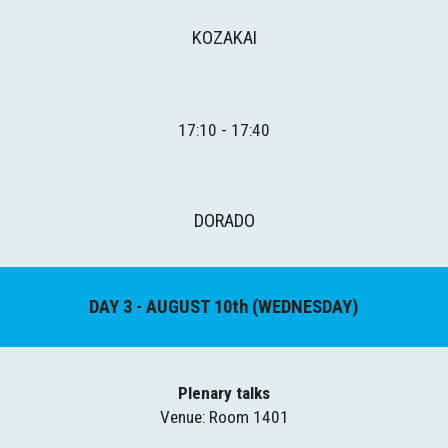
KOZAKAI
1
7
:
1
0 - 17:
4
0
DORADO
DAY 
3
 - AUGUST 
10
th (
WEDNESDAY
)
Plenary talks
Venue
: Room 1401