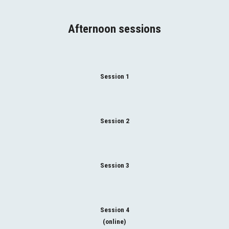
Afternoon sessions
Session 1
Session 2
Session 3
Session 4
(online)