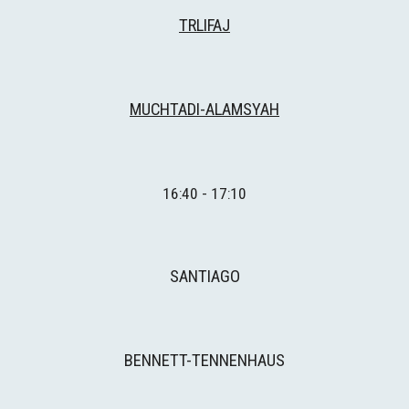
TRLIFAJ
MUCHTADI-ALAMSYAH
16:
4
0 - 1
7
:
1
0
SANTIAGO
BENNETT-TENNENHAUS