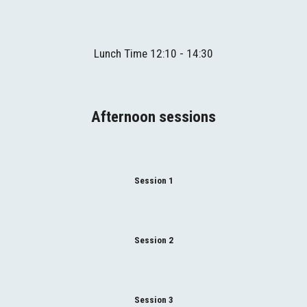
Lunch
Time
 1
2
:
1
0 - 1
4
:
3
0
Afternoon sessions
Session 1
Session 2
Session 3