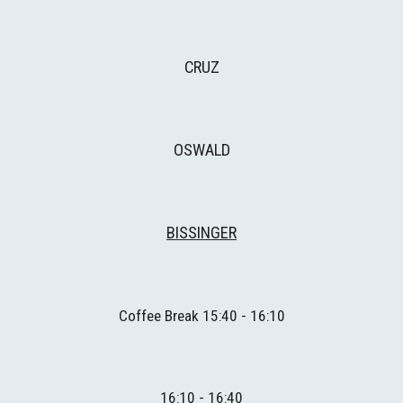
CRUZ
OSWALD
BISSINGER
Coffee Break 1
5
:
4
0 - 1
6
:
1
0
1
6
:10 - 1
6
:40