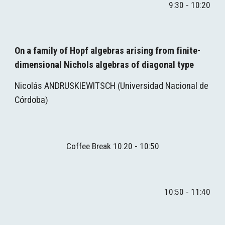
9:30 - 10:20
On a family of Hopf algebras arising from finite-
dimensional Nichols algebras of diagonal type
Nicolás ANDRUSKIEWITSCH
Universidad Nacional de 
 (
Córdoba
)
Coffee Break 10:
2
0 - 1
0
:
5
0
10
:
5
0 - 1
1
:
4
0