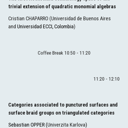
trivial extension of quadratic monomial algebras
Cristian CHAPARRO
(
Universidad de Buenos Aires 
and 
Universidad ECCI, Colombia
)
Coffee Break 10:50 - 11:20
11:20 - 12:10
Categories associated to punctured surfaces and 
surface braid groups on triangulated categories
Sebastian OPPER (
Univerzita Karlova
)