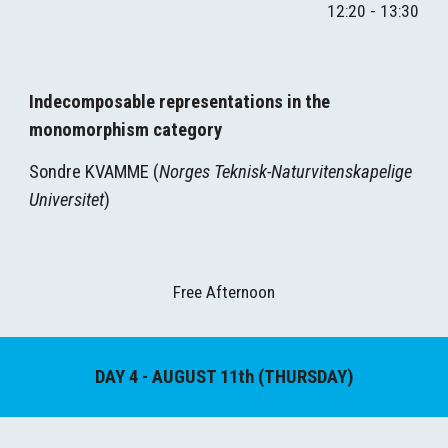
1
2
:
2
0 - 1
3
:
3
0
Indecomposable representations in the 
monomorphism category
Sondre KVAMME (
Norges Teknisk-Naturvitenskapelige 
Universitet
)
Free Afternoon
DAY 
4
 - AUGUST 1
1
th (
THURSDAY
)