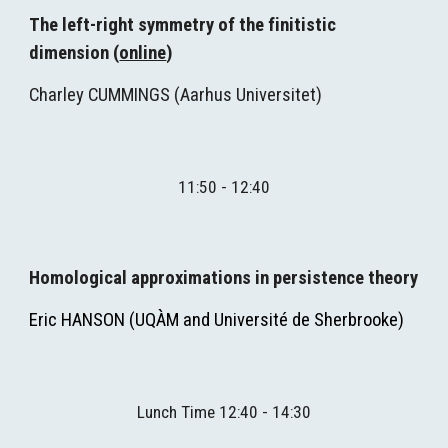
The left-right symmetry of the finitistic 
dimension (
online
)
Charley CUMMINGS (
Aarhus Universitet
)
11:
5
0 - 12:40
Homological approximations in persistence theory
Eric HANSON (UQÀM and 
Université de Sherbrooke
)
Lunch Time 12:40 - 14:30