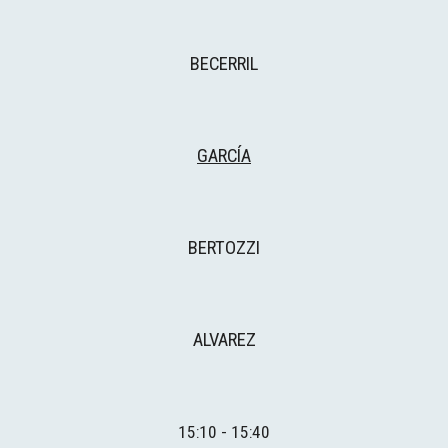
BECERRIL
GARCÍA
BERTOZZI
ALVAREZ
1
5
:
1
0 - 15:
4
0