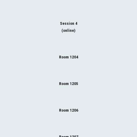
Session 4
(online)
Room 1204
Room 1205
Room 1206
Room 1207