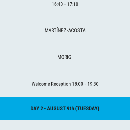
16:40 - 17:10
MARTÍNEZ-ACOSTA
MORIGI
Welcome Reception
 1
8
:
00
 - 1
9
:
3
0
DAY 
2
 - AUGUST 
9th
 (TUESDAY)