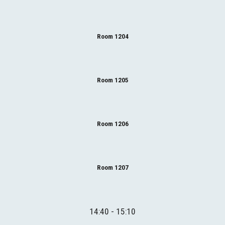
Room 1204
Room 1205
Room 1206
Room 1207
14:40 - 15:10