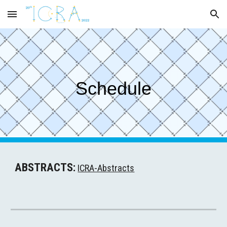
Skip to main content
Skip to navigation
Schedule
ABSTRACTS:
ICRA-Abstracts