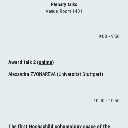
Plenary talks
Venue
: Room 1401
9:00 - 9:50
A
ward talk 2
 (
online
)
Alexandra ZVONAREVA (
Universität Stuttgart
)
10:00 - 10:50
The first Hochschild cohomology space of the 