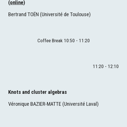
(
online
)
Bertrand TOËN
(
Université de Toulouse
)
Coffee Break 1
0
:
5
0 - 1
1
:
2
0
1
1
:
2
0 - 1
2
:
1
0
Knots and cluster algebras
Véronique BAZIER-MATTE (
Université Laval
)