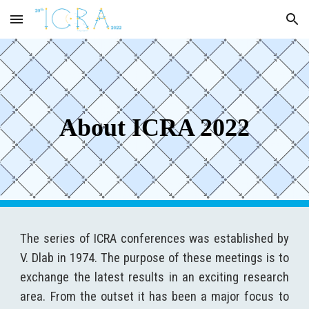
Skip to main content
Skip to navigation
About ICRA 2022
The series of ICRA conferences was established by
V. Dlab in 1974. The purpose of these meetings is to
exchange the latest results in an exciting research
area. From the outset it has been a major focus to