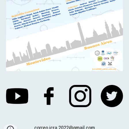
correo.icra.2022@gmail.com