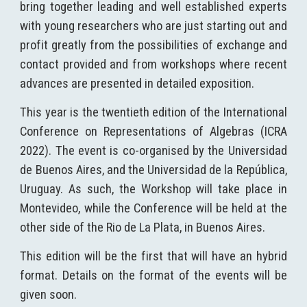
bring together leading and well established experts
with young researchers who are just starting out and
profit greatly from the possibilities of exchange and
contact provided and from workshops where recent
advances are presented in detailed exposition.
This
year
is the twentieth edition of the
I
nternational
C
onference on
Representations of Algebras (ICRA
2022
)
. The event is co-organised by the Universidad
de Buenos Aires, and the Universidad de la República,
Uruguay. As such, the Workshop will take place in
Montevideo, while the Conference will be held at the
other side of the Rio de La Plata, in Buenos Aires.
This edition will be the first that will have an hybrid
format. Details on the format of the events will be
given soon.