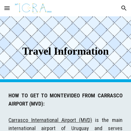
Skip to main content
Skip to navigation
Travel Information
HOW TO GET TO MONTEVIDEO FROM CARRASCO
AIRPORT (MVD):
Carrasco International Airport (MVD)
is the main
international airport of Uruguay and serves