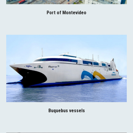
Port of Montevideo
Buquebus vessels