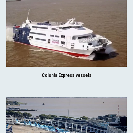
Colonia Express vessels