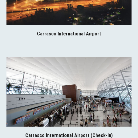
Carrasco International Airport
Carrasco International Airport (Check-In)