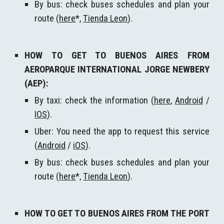
By bus: check buses schedules and plan your
route (
here
*,
Tienda Leon
)
.
HOW TO GET TO BUENOS AIRES FROM
AEROPARQUE INTERNATIONAL JORGE NEWBERY
(AEP):
By taxi: check the information (
here
,
Android
/
IOS
).
Uber: You need the app to request this service
(
Android
/
iOS
).
By bus: check buses schedules and plan your
route (
here
*,
Tienda Leon
)
.
HOW TO GET TO BUENOS AIRES FROM
THE PORT