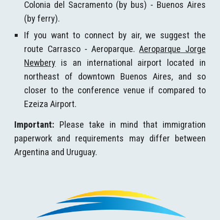
Colonia del Sacramento (by bus) - Buenos Aires
(by ferry).
If you want to connect by air, we suggest the
route Carrasco - Aeroparque.
Aeroparque Jorge
Newbery
is an international airport located in
northeast of downtown Buenos Aires, and so
closer to the conference venue if compared to
Ezeiza Airport.
Important:
Please take in mind that immigration
paperwork and requirements may differ between
Argentina and Uruguay.