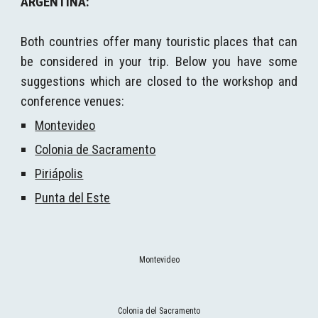
ARGENTINA
:
Both countries offer many touristic places that can
be considered in your trip. Below you have some
suggestions which are closed to the workshop and
conference venues:
Montevideo
Colonia de Sacramento
Piriápolis
Punta del Este
Rambla de Pocitos
Colonia del Sacramento