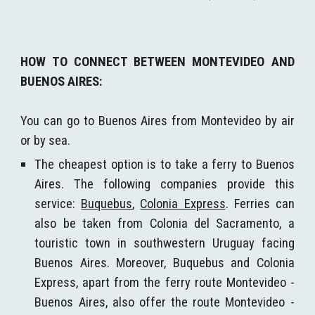
H
OW TO CONNECT BETWEEN MONTEVIDEO AND
BUENOS AIRES:
You can go to Buenos Aires from Montevideo by air
or by sea.
The cheapest option is to take a
ferry
to Buenos
Aires. The following companies provide this
service:
Buquebus
,
Colonia Express
. Ferries can
also be taken from Colonia del Sacramento, a
touristic town in southwestern Uruguay facing
Buenos Aires. Moreover, Buquebus and Colonia
Express, apart from the ferry route Montevideo -
Buenos Aires, also offer the route Montevideo -