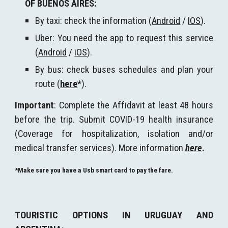
OF BUENOS AIRES
:
By taxi: check the information (
Android
/
IOS
).
Uber: You need the app to request this service
(
Android
/
iOS
).
By bus: check buses schedules and plan your
route (
here
*
)
.
I
mportant
: Complete the Affidavit at least 48 hours
before the trip. Submit COVID-19 health insurance
(Coverage for hospitalization, isolation and/or
medical transfer services). More information
here
.
*Make sure you have a Usb smart card to pay the fare.
TOURISTIC OPTIONS IN URUGUAY AND