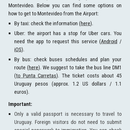
Montevideo. Below you can find some options on
how to get to Montevideo from the Airport:
By taxi: check the information (
here
).
Uber: the airport has a stop for Uber cars. You
need the app to request this service (
Android
/
iOS
).
By bus: check buses schedules and plan your
route (
here
). We suggest to take the bus line DM1
(
to Punta Carretas
). The ticket costs about 45
Uruguay pesos (approx. 1.2 US dollars / 1.1
euros).
Important:
Only a valid passport is necessary to travel to
Uruguay. Foreign visitors do not need to submit