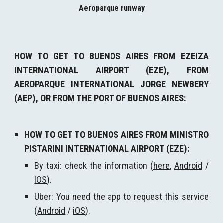
Aeroparque runway
H
OW TO GET TO BUENOS AIRES FROM EZEIZA
INTERNATIONAL AIRPORT (EZE), FROM
AEROPARQUE INTERNATIONAL JORGE NEWBERY
(AEP), OR FROM THE PORT OF BUENOS AIRES
:
HOW TO GET TO BUENOS AIRES FROM MINISTRO
PISTARINI INTERNATIONAL AIRPORT (EZE):
By taxi: check the information (
here
,
Android
/
IOS
).
Uber: You need the app to request this service
(
Android
/
iOS
).