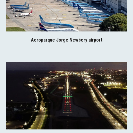
Aeroparque Jorge Newbery airport