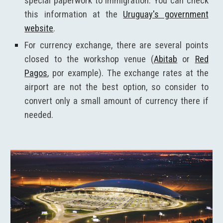
special paperwork to immigration. You can check
this information at the
Uruguay's government
website
.
For currency exchange, there are several points
closed to the workshop venue (
Abitab
or
Red
Pagos
, por example). The exchange rates at the
airport are not the best option, so consider to
convert only a small amount of currency there if
needed.