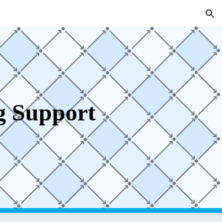
ion
g Support