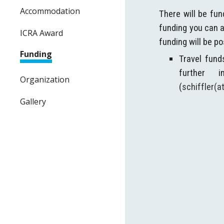
Accommodation
There will be fun
funding you can a
ICRA Award
funding will be p
Funding
Travel fund
further 
Organization
(
schiffler(
Gallery