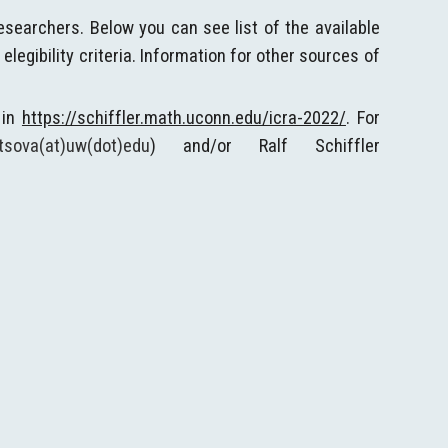
esearchers. Below you can see list of the available
egibility criteria. Information for other sources of
 in
https://schiffler.math.uconn.edu/icra-2022/
. For
tsova(at)uw(dot)edu
) and/or Ralf Schiffler