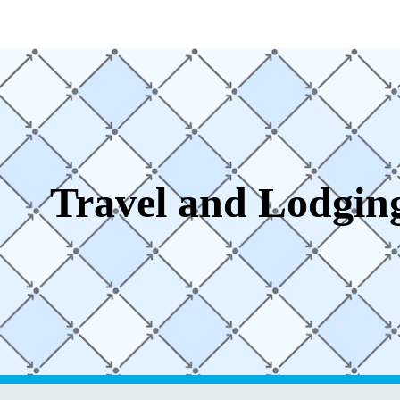
ip to main content
Skip to navigat
Travel and Lodgin