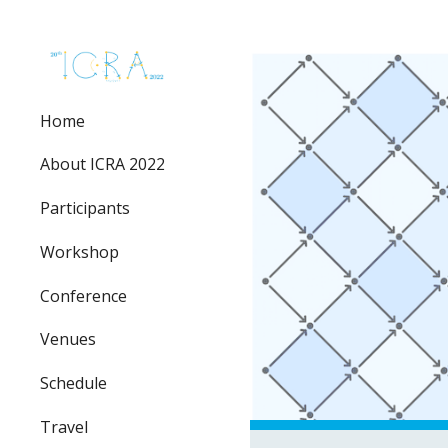
Sk
Home
About ICRA 2022
Participants
Workshop
Conference
Venues
Schedule
Travel