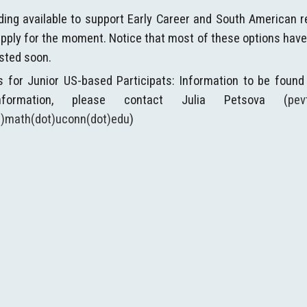
ding available to support Early Career and South American r
pply for the moment. Notice that most of these options have el
osted soon.
s for Junior US-based Participats: Information to be found
information, please contact Julia Petsova (
pev
at)math(dot)uconn(dot)edu
)