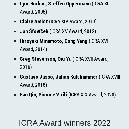
Igor Burban, Steffen Oppermann
 (ICRA XIII 
Award, 2008)
Claire Amiot
 (ICRA XIV Award, 2010)
Jan Šťovíček
 (ICRA XV Award, 2012)
Hiroyuki Minamoto, Dong Yang
 (ICRA XVI 
Award, 2014)
Greg Stevenson, Qiu Yu
 (ICRA XVII Award, 
2016)
Gustavo Jasso, Julian Külshammer
 (ICRA XVIII 
Award, 2018)
Fan Qin, Simone Virili 
(ICRA XIX Award, 2020)
ICRA Award winners 2022