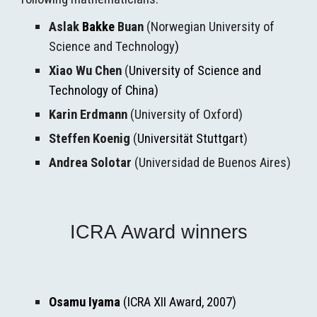
Aslak 
Bakke
 Buan
 (
Norwegian University of 
Science and Technology
)
Xiao Wu Chen
 (
University of Science and 
Technology of China)
Karin Erdmann
 (University of Oxford)
Ste
ff
en Koenig
 (
Universität Stuttgart
)
Andrea Solotar
 (Universidad de Buenos Aires)
ICRA Award winners
Osamu Iyama
 (ICRA XII Award, 2007)