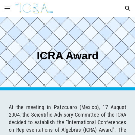
Skip to main content
Skip to navigation
ICRA Award
At the meeting in Patzcuaro (Mexico), 17 August
2004, the Scientific Advisory Committee of the ICRA
decided to establish the "International Conferences
on Representations of Algebras (ICRA) Award". The