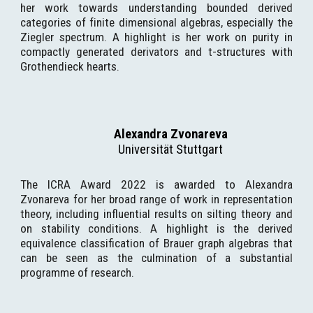
her work towards understanding bounded derived
categories of finite dimensional algebras, especially the
Ziegler spectrum. A highlight is her work on purity in
compactly generated derivators and t-structures with
Grothendieck hearts.
Alexandra Zvonareva
Universität Stuttgart
The ICRA Award 2022 is awarded to Alexandra
Zvonareva for her broad range of work in representation
theory, including influential results on silting theory and
on stability conditions. A highlight is the derived
equivalence classification of Brauer graph algebras that
can be seen as the culmination of a substantial
programme of research.