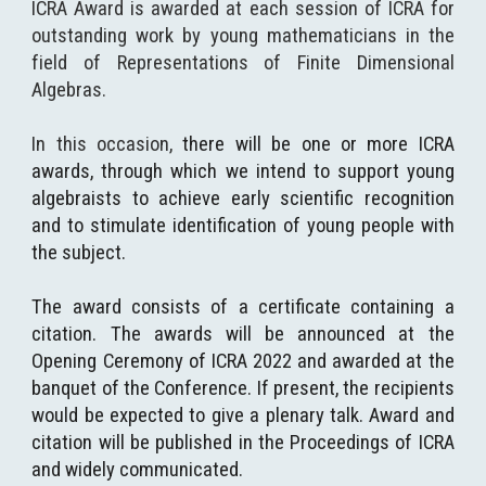
ICRA Award is awarded at each session of ICRA for
outstanding work by young mathematicians in the
field of Representations of Finite Dimensional
Algebras.
In this occasion,
t
here will be one or more ICRA
awards
, through which
we intend to support young
algebraists to achieve early scientific recognition
and to stimulate identification of young people with
the subject.
The award consists of a certificate containing a
citation. The awards will be announced at the
Opening Ceremony of ICRA 2022 and awarded at the
banquet of the Conference. If present, the recipients
would be expected to give a plenary talk. Award and
citation will be published in the Proceedings of ICRA
and widely communicated.