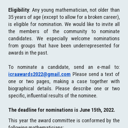
Eligibility
: Any young mathematician, not older than
35 years of age (except to allow for a broken career),
is eligible for nomination. We would like to invite all
the members of the community to nominate
candidates. We especially welcome nominations
from groups that have been underrepresented for
awards in the past.
To nominate a candidate, send an e-mail to:
icraawards2022@gmail.com
Please send a text of
one or two pages, making a case together with
biographical details. Please describe one or two
specific, influential results of the nominee.
The deadline for nominations is June 15th, 202
2.
This year the award committee is conformed by the
following mathematicians: