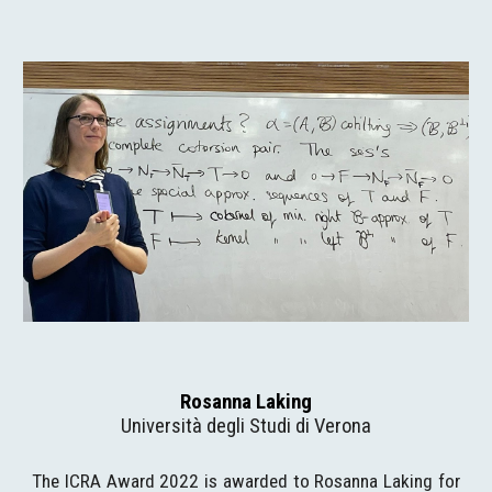
Rosanna Laking
Università degli Studi di Verona
The ICRA Award 2022 is awarded to Rosanna Laking for