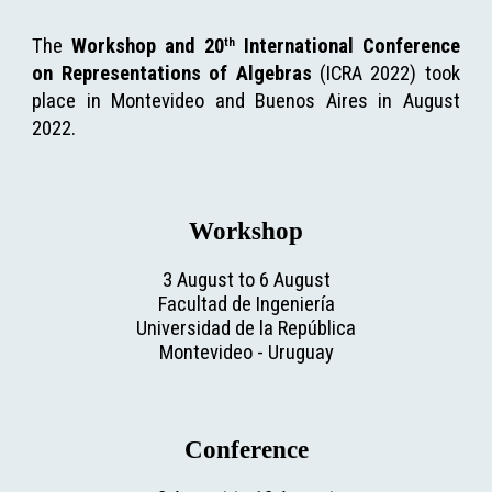
The
Workshop and 20
International Conference
th
on Representations of Algebras
(ICRA 2022) took
place in Montevideo and Buenos Aires in August
2022.
Workshop
3 August to 6 August
Facultad de Ingeniería
Universidad de la República
Montevideo
 - 
Uruguay
Conference