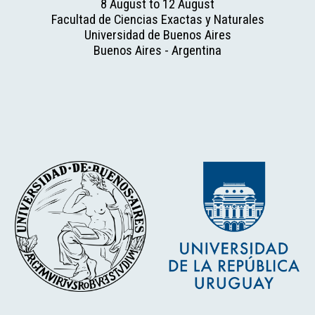
8 August to 12 August
Facultad de Ciencias Exactas y Naturales
Universidad de Buenos Aires
Buenos Aires - Argentina