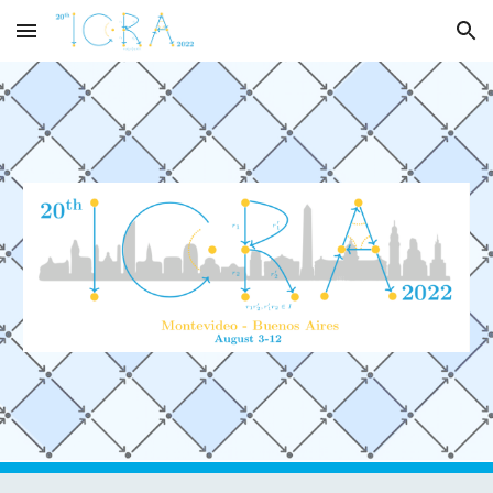
Skip to main content
Skip to navigation